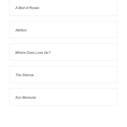
A Bed of Roses
Attrition
Where Does Love Go?
The Silence
Sun Because