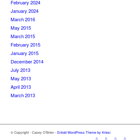
February 2024
January 2024
March 2016
May 2015
March 2015
February 2015
January 2015
December 2014
July 2013
May 2013
April 2013
March 2013
© Copyright - Casey O'Brien -
Enfold WordPress Theme by Kriesi