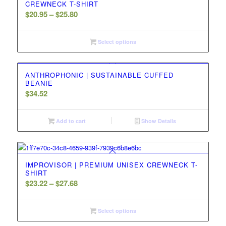
CREWNECK T-SHIRT
Price
$
20.95
–
$
25.80
range:
$20.95
Select options
through
$25.80
ANTHROPHONIC | SUSTAINABLE CUFFED
BEANIE
$
34.52
Add to cart
Show Details
IMPROVISOR | PREMIUM UNISEX CREWNECK T-
SHIRT
Price
$
23.22
–
$
27.68
range:
$23.22
Select options
through