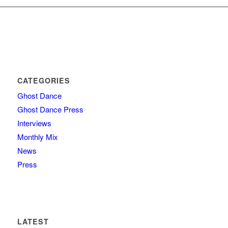
CATEGORIES
Ghost Dance
Ghost Dance Press
Interviews
Monthly Mix
News
Press
LATEST