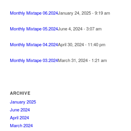
Monthly Mixtape 06.2024
January 24, 2025 - 9:19 am
Monthly Mixtape 05.2024
June 4, 2024 - 3:07 am
Monthly Mixtape 04.2024
April 30, 2024 - 11:40 pm
Monthly Mixtape 03.2024
March 31, 2024 - 1:21 am
ARCHIVE
January 2025
June 2024
April 2024
March 2024