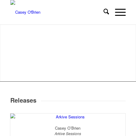
Releases
Casey O’Brien
Arkive Sessions