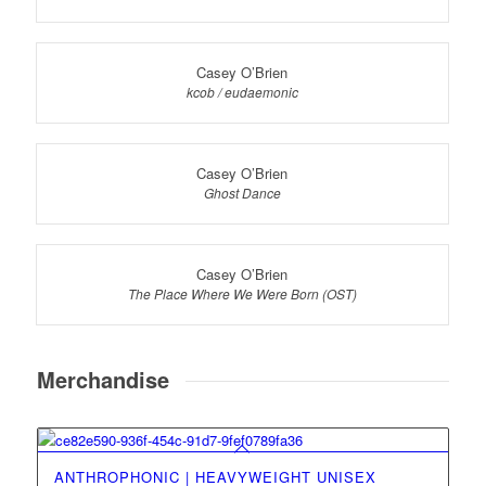
Casey O’Brien
kcob / eudaemonic
Casey O’Brien
Ghost Dance
Casey O’Brien
The Place Where We Were Born (OST)
Merchandise
ANTHROPHONIC | HEAVYWEIGHT UNISEX