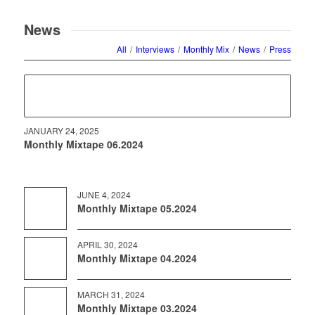
$27.68
News
All
/
Interviews
/
Monthly Mix
/
News
/
Press
JANUARY 24, 2025
Monthly Mixtape 06.2024
JUNE 4, 2024
Monthly Mixtape 05.2024
APRIL 30, 2024
Monthly Mixtape 04.2024
MARCH 31, 2024
Monthly Mixtape 03.2024