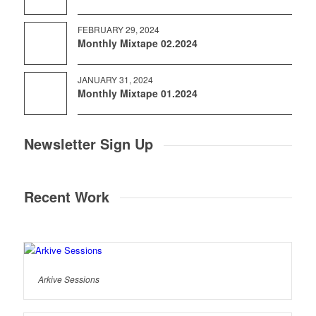
FEBRUARY 29, 2024
Monthly Mixtape 02.2024
JANUARY 31, 2024
Monthly Mixtape 01.2024
Newsletter Sign Up
Recent Work
Arkive Sessions