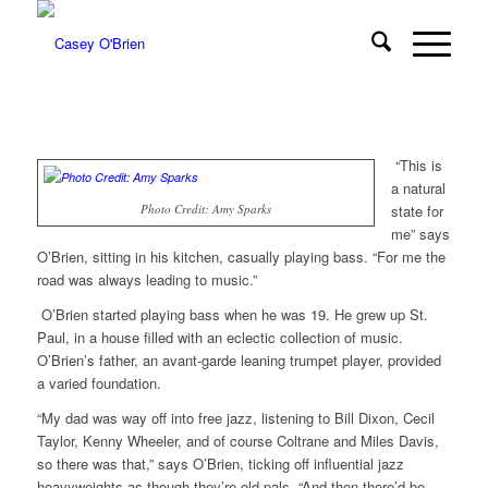
“This is
a natural
Photo Credit: Amy Sparks
state for
me” says
O’Brien, sitting in his kitchen, casually playing bass. “For me the
road was always leading to music.”
O’Brien started playing bass when he was 19. He grew up St.
Paul, in a house filled with an eclectic collection of music.
O’Brien’s father, an avant-garde leaning trumpet player, provided
a varied foundation.
“My dad was way off into free jazz, listening to Bill Dixon, Cecil
Taylor, Kenny Wheeler, and of course Coltrane and Miles Davis,
so there was that,” says O’Brien, ticking off influential jazz
heavyweights as though they’re old pals. “And then there’d be