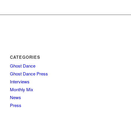
CATEGORIES
Ghost Dance
Ghost Dance Press
Interviews
Monthly Mix
News
Press