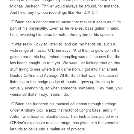
Michael Jackson. Thriller would always be around, for instance.
And he’d buy hip-hop recordings like Run-D.M.C..”
O’Brien has a connection to music that makes it seem as if it’s
part of his physicality. Even as he relaxes, bass guitar in hand,
he is tweaking his notes to match the rhythm of his speech.
“I was really lucky to listen to, and get my hands on, such a
wide range of music,” O’Brien says. “And then to grow up in the
golden era of hip hop—where sampling was still so new that the
law hadn’t caught up to it yet. We were just looking through this
stuff trying to see where it all came from. I got into Parliament,
Bootsy Collins and Average White Band that way—because of
listening to this hodge-podge of music. I grew up listening to
virtually everything, so when someone now says, ‘Hey man, you
wanna do that?’ I say, ‘Yeah, I do.’”
O’Brien has furthered his musical education through tutelage
under Anthony Cox, a jazz instructor of upright bass, and Jim
Anton, who teaches electric bass. This instruction, paired with
O’Brien’s expansive musical range, has given him the versatile
latitude to delve into a multitude of projects.