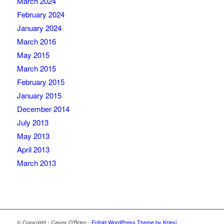
March 2024
February 2024
January 2024
March 2016
May 2015
March 2015
February 2015
January 2015
December 2014
July 2013
May 2013
April 2013
March 2013
© Copyright - Casey O'Brien -
Enfold WordPress Theme by Kriesi