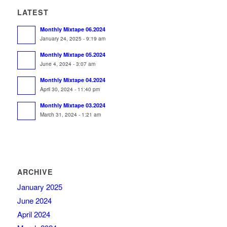
LATEST
Monthly Mixtape 06.2024
January 24, 2025 - 9:19 am
Monthly Mixtape 05.2024
June 4, 2024 - 3:07 am
Monthly Mixtape 04.2024
April 30, 2024 - 11:40 pm
Monthly Mixtape 03.2024
March 31, 2024 - 1:21 am
ARCHIVE
January 2025
June 2024
April 2024