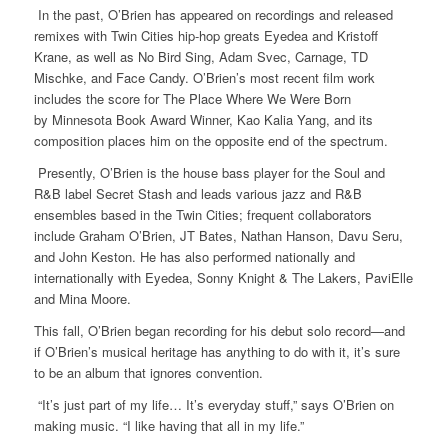
In the past, O’Brien has appeared on recordings and released
remixes with Twin Cities hip-hop greats Eyedea and Kristoff
Krane, as well as No Bird Sing, Adam Svec, Carnage, TD
Mischke, and Face Candy. O’Brien’s most recent film work
includes the score for The Place Where We Were Born
by Minnesota Book Award Winner, Kao Kalia Yang, and its
composition places him on the opposite end of the spectrum.
Presently, O’Brien is the house bass player for the Soul and
R&B label Secret Stash and leads various jazz and R&B
ensembles based in the Twin Cities; frequent collaborators
include Graham O’Brien, JT Bates, Nathan Hanson, Davu Seru,
and John Keston. He has also performed nationally and
internationally with Eyedea, Sonny Knight & The Lakers, PaviElle
and Mina Moore.
This fall, O’Brien began recording for his debut solo record—and
if O’Brien’s musical heritage has anything to do with it, it’s sure
to be an album that ignores convention.
“It’s just part of my life… It’s everyday stuff,” says O’Brien on
making music. “I like having that all in my life.”