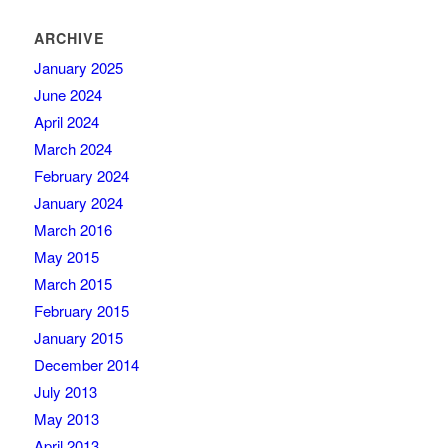
ARCHIVE
January 2025
June 2024
April 2024
March 2024
February 2024
January 2024
March 2016
May 2015
March 2015
February 2015
January 2015
December 2014
July 2013
May 2013
April 2013