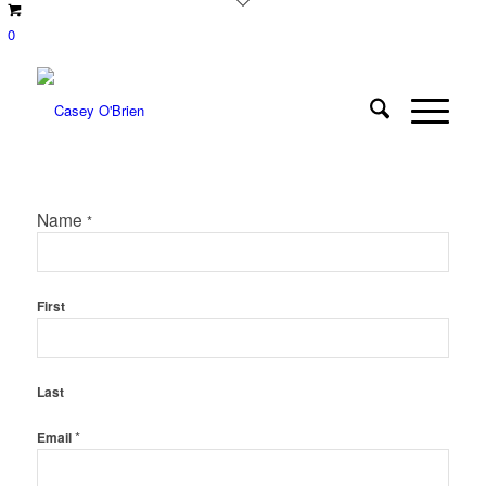
0
Name
*
First
Last
*
Email