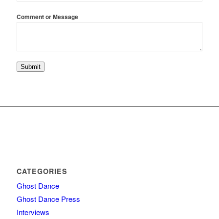
Email
Comment or Message
Comment
or
Submit
CATEGORIES
Ghost Dance
Ghost Dance Press
Interviews