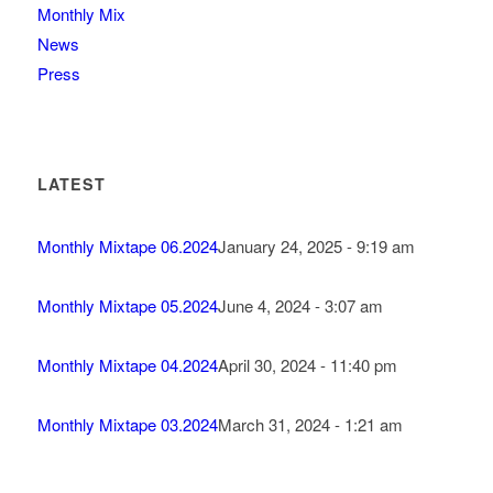
Monthly Mix
News
Press
LATEST
Monthly Mixtape 06.2024
January 24, 2025 - 9:19 am
Monthly Mixtape 05.2024
June 4, 2024 - 3:07 am
Monthly Mixtape 04.2024
April 30, 2024 - 11:40 pm
Monthly Mixtape 03.2024
March 31, 2024 - 1:21 am