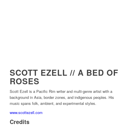
SCOTT EZELL // A BED OF
ROSES
Scott Ezell is a Pacific Rim writer and multi-genre artist with a
background in Asia, border zones, and indigenous peoples. His
music spans folk, ambient, and experimental styles.
www.scottezell.com
Credits