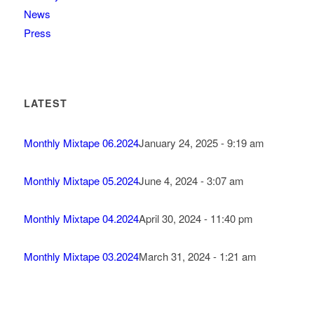
News
Press
LATEST
Monthly Mixtape 06.2024
January 24, 2025 - 9:19 am
Monthly Mixtape 05.2024
June 4, 2024 - 3:07 am
Monthly Mixtape 04.2024
April 30, 2024 - 11:40 pm
Monthly Mixtape 03.2024
March 31, 2024 - 1:21 am