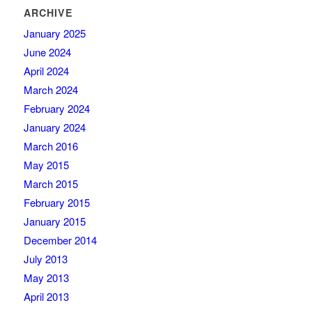
ARCHIVE
January 2025
June 2024
April 2024
March 2024
February 2024
January 2024
March 2016
May 2015
March 2015
February 2015
January 2015
December 2014
July 2013
May 2013
April 2013