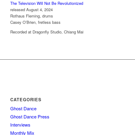
The Television Will Not Be Revolutionized
released August 4, 2024
Rothaus Fleming, drums
Casey O’Brien, fretless bass
Recorded at Dragonfly Studio, Chiang Mai
CATEGORIES
Ghost Dance
Ghost Dance Press
Interviews
Monthly Mix