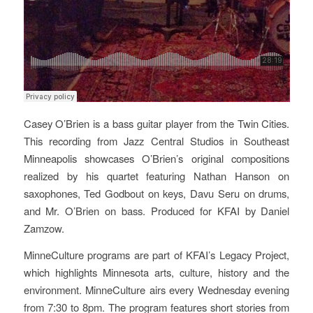
Casey O’Brien is a bass guitar player from the Twin Cities.
This recording from Jazz Central Studios in Southeast
Minneapolis showcases O’Brien’s original compositions
realized by his quartet featuring Nathan Hanson on
saxophones, Ted Godbout on keys, Davu Seru on drums,
and Mr. O’Brien on bass. Produced for KFAI by Daniel
Zamzow.
MinneCulture programs are part of
KFAI’
s Legacy Project,
which highlights Minnesota arts, culture, history and the
environment. MinneCulture airs every Wednesday evening
from 7:30 to 8pm. The program features short stories from