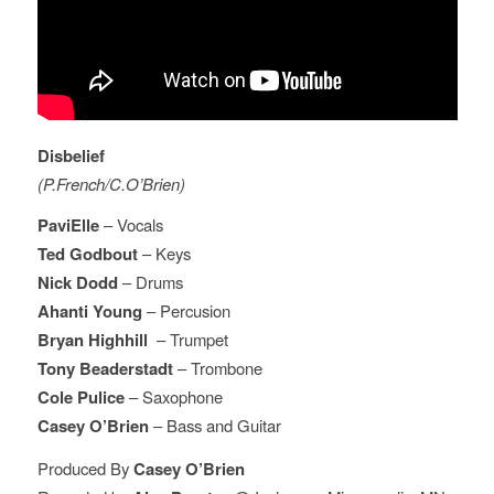
Disbelief
(P.French/C.O’Brien)
PaviElle
– Vocals
Ted Godbout
– Keys
Nick Dodd
– Drums
Ahanti Young
– Percusion
Bryan Highhill
– Trumpet
Tony Beaderstadt
– Trombone
Cole Pulice
– Saxophone
Casey O’Brien
– Bass and Guitar
Produced By
Casey O’Brien