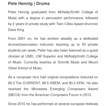
Pete Hennig | Drums
Peter Hennig graduated from McNally/Smith College of
Music with a degree in percussion performance, followed
by 2 years of private study with Twin Cities based drummer
Dave King.
From 2001 on, he has worked steadily as a dedicated
drumset/percussion instructor teaching up to 50 private
students per week. Peter has also been featured as a guest
clinician at UMD, UW Superior and McNallySmith College
of Music. Currently teaches at Schmitt Music and Mount
Olivet School of Music.
As a composer he’s had original compositions featured on
89.3 The CURRENT, 88.5 KBEM, and 90.3 KFAI. He also
received the Minnesota Emerging Composers Award
(MECA) from the American Composers Forum in 2010.
Since 2010 he has performed at several european festivals