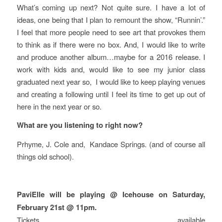
What’s coming up next? Not quite sure. I have a lot of
ideas, one being that I plan to remount the show, “Runnin’.”
I feel that more people need to see art that provokes them
to think as if there were no box. And, I would like to write
and produce another album…maybe for a 2016 release. I
work with kids and, would like to see my junior class
graduated next year so, I would like to keep playing venues
and creating a following until I feel its time to get up out of
here in the next year or so.
What are you listening to right now?
Prhyme, J. Cole and, Kandace Springs. (and of course all
things old school).
PaviElle will be playing @ Icehouse on Saturday,
February 21st @ 11pm.
Tickets available