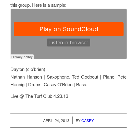
this group. Here is a sample:
Dayton (c.o’brien)
Nathan Hanson | Saxophone. Ted Godbout | Piano. Pete
Hennig | Drums. Casey O’Brien | Bass.
Live @ The Turf Club 4.23.13
/
APRIL 24, 2013
BY
CASEY