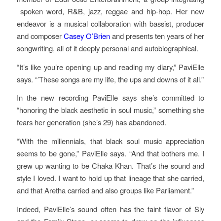
spoken word, R&B, jazz, reggae and hip-hop. Her new
endeavor is a musical collaboration with bassist, producer
and composer
Casey O’Brien
and presents ten years of her
songwriting, all of it deeply personal and autobiographical.
“It’s like you’re opening up and reading my diary,” PaviElle
says. “’These songs are my life, the ups and downs of it all.”
In the new recording PaviElle says she’s committed to
“honoring the black aesthetic in soul music,” something she
fears her generation (she’s 29) has abandoned.
“With the millennials, that black soul music appreciation
seems to be gone,” PaviElle says. “And that bothers me. I
grew up wanting to be Chaka Khan. That’s the sound and
style I loved. I want to hold up that lineage that she carried,
and that Aretha carried and also groups like Parliament.”
Indeed, PaviElle’s sound often has the faint flavor of Sly