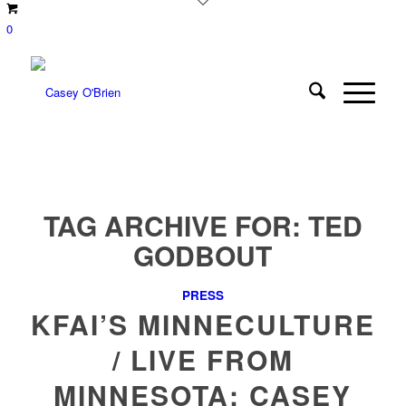
0
TAG ARCHIVE FOR:
TED
GODBOUT
PRESS
KFAI’S MINNECULTURE
/ LIVE FROM
MINNESOTA: CASEY