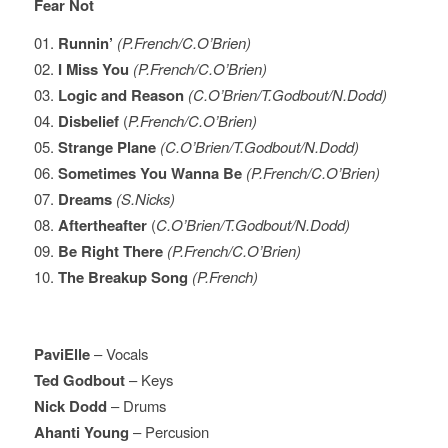
Fear Not
01.
Runnin’
(P.French/C.O’Brien)
02.
I Miss You
(P.French/C.O’Brien)
03.
Logic and Reason
(C.O’Brien/T.Godbout/N.Dodd)
04.
Disbelief
(
P.French/C.O’Brien)
05.
Strange Plane
(C.O’Brien/T.Godbout/N.Dodd)
06.
Sometimes You Wanna Be
(P.French/C.O’Brien)
07.
Dreams
(S.Nicks)
08.
Aftertheafter
(
C.O’Brien/T.Godbout/N.Dodd)
09.
Be Right There
(P.French/C.O’Brien)
10.
The Breakup Song
(P.French)
PaviElle
– Vocals
Ted Godbout
– Keys
Nick Dodd
– Drums
Ahanti Young
– Percusion