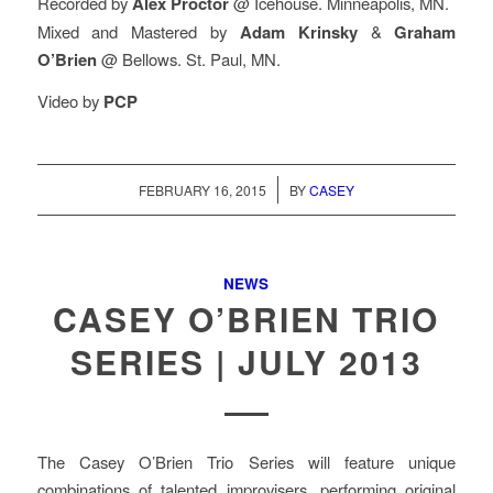
Recorded by
Alex Proctor
@ Icehouse. Minneapolis, MN.
Mixed and Mastered by
Adam Krinsky
&
Graham
O’Brien
@ Bellows. St. Paul, MN.
Video by
PCP
/
FEBRUARY 16, 2015
BY
CASEY
NEWS
CASEY O’BRIEN TRIO
SERIES | JULY 2013
The Casey O’Brien Trio Series will feature unique
combinations of talented improvisers, performing original