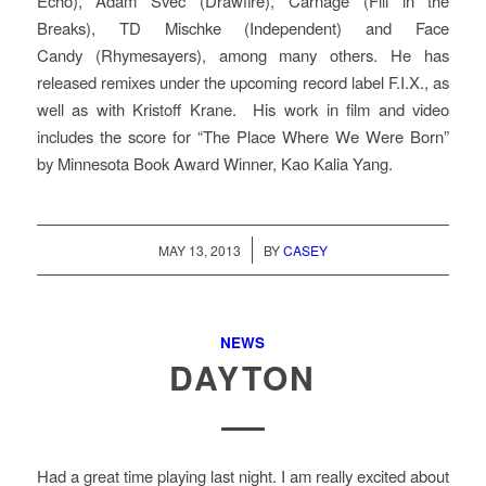
Echo), Adam Svec (Drawfire), Carnage (Fill in the
Breaks), TD Mischke (Independent) and Face
Candy (Rhymesayers), among many others. He has
released remixes under the upcoming record label F.I.X., as
well as with Kristoff Krane. His work in film and video
includes the score for “The Place Where We Were Born”
by Minnesota Book Award Winner, Kao Kalia Yang.
/
MAY 13, 2013
BY
CASEY
NEWS
DAYTON
Had a great time playing last night. I am really excited about