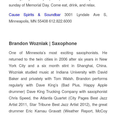
sunday of Memorial Day. Come eat, drink, and relax.
Cause Spirits & Soundbar
3001 Lyndale Ave S,
Minneapolis, MN 55408 612.822.6000
Brandon Wozniak | Saxophone
One of Minnesota’s most exciting saxophonists. He
returned to the twin cities in 2006 after six years in New
York City and a six month stint in Shanghai, China.
Wozniak studied music at Indiana University with David
Baker and privately with Tom Walsh. Brandon performs
regularly with Dave King’s (Bad Plus, Happy Apple
drummer) Dave King Trucking Company with saxophonist
Chris Speed, the Atlantis Quartet (City Pages Best Jazz
Artist 2011, Star Tribune Best Jazz Artist 2012), the great
drummer Eric Kamau Gravatt (Weather Report, McCoy