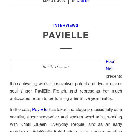
/
MAY 21, 2015
BY
CASEY
INTERVIEWS
PAVIELLE
Fear
PaviElle • Fear Not
Not
,
presents
the captivating work of innovative, potent and dynamic neo-
soul singer PaviElle French, and represents her much
anticipated return to performing after a five year hiatus.
In the past,
PaviElle
has taken the stage professionally as a
vocalist, singer songwriter and spoken word artist, working
with Khalil Queen, Everyday People, and as an early
member of EduPoetic Enterbrainment, a group integrating