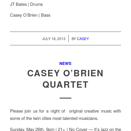
JT Bates | Drums
Casey O’Brien | Bass
/
JULY 18, 2013
BY
CASEY
NEWS
CASEY O’BRIEN
QUARTET
Please join us for a night of original creative music with
some of the twin cities most talented musicians.
Sunday, May 26th. 9pm | 21+ | No Cover — It’s jazz on the