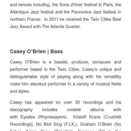
and venues including, the Sons d’hiver festival in Paris, the
Atlantique Jazz festival and the Pannonica Jazz festival in
northern France. In 2011 he received the Twin Cities Best
Jazz Award with The Atlantis Quartet.
Casey O’Brien | Bass
Casey O’Brien is a bassist, producer, composer and
performer based in the Twin Cities. Casey’s unique and
distinguishable style of playing along with his versatility
make him standout performer in a variety of musical fields
and styles.
Casey has appeared on over 30 recordings and his
discography includes notable albums with
with Eyedea (Rhymesayers), Kr
istoff Krane (Crushkill
Recordings), No Bird Sing (F.I.X.), Graham O’Brien (No