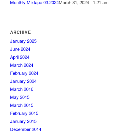
Monthly Mixtape 03.2024
March 31, 2024 - 1:21 am
ARCHIVE
January 2025
June 2024
April 2024
March 2024
February 2024
January 2024
March 2016
May 2015
March 2015
February 2015
January 2015
December 2014