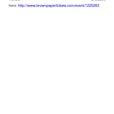
here:
http://www.brownpapertickets.com/event/1220263