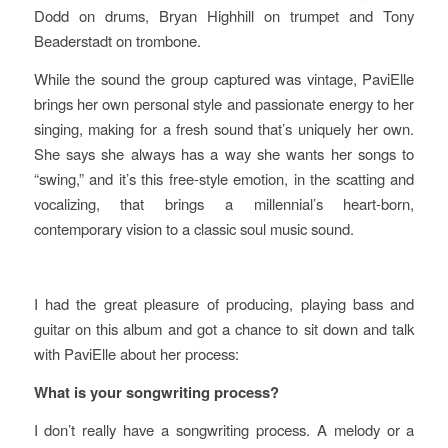
Dodd on drums, Bryan Highhill on trumpet and Tony
Beaderstadt on trombone.
While the sound the group captured was vintage, PaviElle
brings her own personal style and passionate energy to her
singing, making for a fresh sound that’s uniquely her own.
She says she always has a way she wants her songs to
“swing,” and it’s this free-style emotion, in the scatting and
vocalizing, that brings a millennial’s heart-born,
contemporary vision to a classic soul music sound.
I had the great pleasure of producing, playing bass and
guitar on this album and got a chance to sit down and talk
with PaviElle about her process:
What is your songwriting process?
I don’t really have a songwriting process. A melody or a