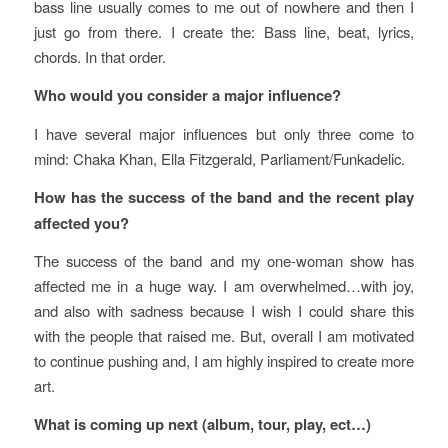
bass line usually comes to me out of nowhere and then I
just go from there. I create the: Bass line, beat, lyrics,
chords. In that order.
Who would you consider a major influence?
I have several major influences but only three come to
mind: Chaka Khan, Ella Fitzgerald, Parliament/Funkadelic.
How has the success of the band and the recent play
affected you?
The success of the band and my one-woman show has
affected me in a huge way. I am overwhelmed…with joy,
and also with sadness because I wish I could share this
with the people that raised me. But, overall I am motivated
to continue pushing and, I am highly inspired to create more
art.
What is coming up next (album, tour, play, ect…)