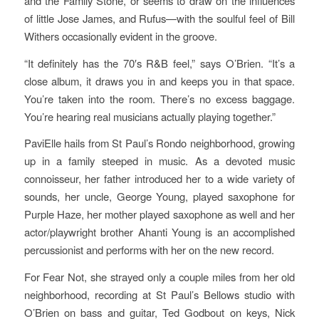
and the Family Stone, or seems to draw on the influences
of little Jose James, and Rufus—with the soulful feel of Bill
Withers occasionally evident in the groove.
“It definitely has the 70′s R&B feel,” says O’Brien. “It’s a
close album, it draws you in and keeps you in that space.
You’re taken into the room. There’s no excess baggage.
You’re hearing real musicians actually playing together.”
PaviElle hails from St Paul’s Rondo neighborhood, growing
up in a family steeped in music. As a devoted music
connoisseur, her father introduced her to a wide variety of
sounds, her uncle, George Young, played saxophone for
Purple Haze, her mother played saxophone as well and her
actor/playwright brother Ahanti Young is an accomplished
percussionist and performs with her on the new record.
For Fear Not, she strayed only a couple miles from her old
neighborhood, recording at St Paul’s Bellows studio with
O’Brien on bass and guitar, Ted Godbout on keys, Nick