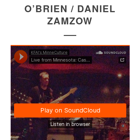
O’BRIEN / DANIEL
ZAMZOW