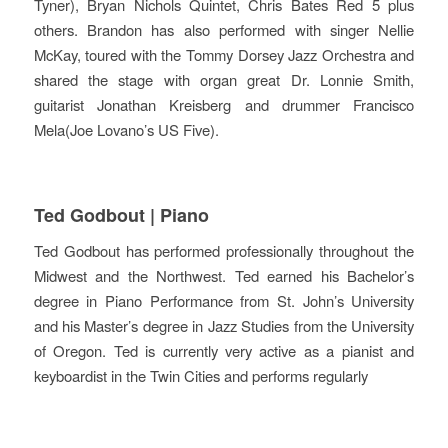
Tyner), Bryan Nichols Quintet, Chris Bates Red 5 plus
others. Brandon has also performed with singer Nellie
McKay, toured with the Tommy Dorsey Jazz Orchestra and
shared the stage with organ great Dr. Lonnie Smith,
guitarist Jonathan Kreisberg and drummer Francisco
Mela(Joe Lovano’s US Five).
Ted Godbout | Piano
Ted Godbout has performed professionally throughout the
Midwest and the Northwest. Ted earned his Bachelor’s
degree in Piano Performance from St. John’s University
and his Master’s degree in Jazz Studies from the University
of Oregon. Ted is currently very active as a pianist and
keyboardist in the Twin Cities and performs regularly