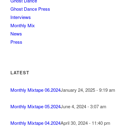
Ghost Dance
Ghost Dance Press
Interviews
Monthly Mix
News
Press
LATEST
Monthly Mixtape 06.2024
January 24, 2025 - 9:19 am
Monthly Mixtape 05.2024
June 4, 2024 - 3:07 am
Monthly Mixtape 04.2024
April 30, 2024 - 11:40 pm