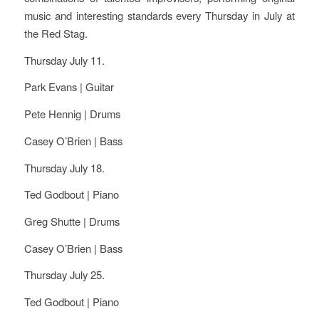
music and interesting standards every Thursday in July at
the Red Stag.
Thursday July 11.
Park Evans | Guitar
Pete Hennig | Drums
Casey O’Brien | Bass
Thursday July 18.
Ted Godbout | Piano
Greg Shutte | Drums
Casey O’Brien | Bass
Thursday July 25.
Ted Godbout | Piano