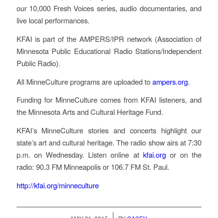
our 10,000 Fresh Voices series, audio documentaries, and
live local performances.
KFAI
is part of the
AMPERS
/IPR network (Association of
Minnesota Public Educational Radio Stations/Independent
Public Radio).
All MinneCulture programs are uploaded to
ampers.org
.
Funding for MinneCulture comes from
KFAI
listeners, and
the Minnesota Arts and Cultural Heritage Fund.
KFAI’s MinneCulture stories and concerts highlight our
state’s art and cultural heritage. The radio show airs at 7:30
p.m. on Wednesday. Listen online at
kfai.org
or on the
radio: 90.3 FM Minneapolis or 106.7 FM St. Paul.
http://kfai.org/minneculture