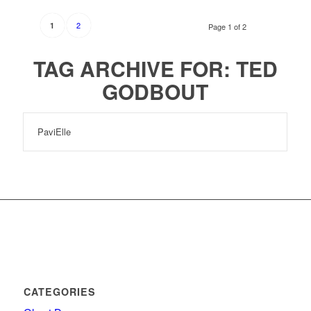
2
1
Page 1 of 2
TAG ARCHIVE FOR:
TED
GODBOUT
PaviElle
CATEGORIES