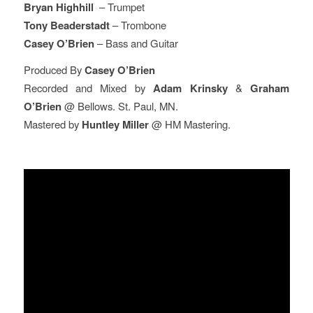
Bryan Highhill
– Trumpet
Tony Beaderstadt
– Trombone
Casey O’Brien
– Bass and Guitar
Produced By
Casey O’Brien
Recorded and Mixed by
Adam Krinsky
&
Graham
O’Brien
@ Bellows. St. Paul, MN.
Mastered by
Huntley Miller
@ HM Mastering.