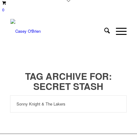
0
TAG ARCHIVE FOR:
SECRET STASH
Sonny Knight & The Lakers