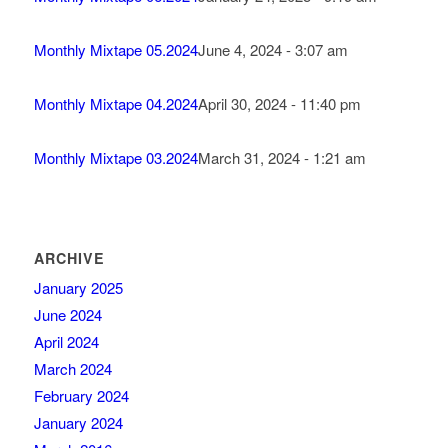
Monthly Mixtape 05.2024
June 4, 2024 - 3:07 am
Monthly Mixtape 04.2024
April 30, 2024 - 11:40 pm
Monthly Mixtape 03.2024
March 31, 2024 - 1:21 am
ARCHIVE
January 2025
June 2024
April 2024
March 2024
February 2024
January 2024