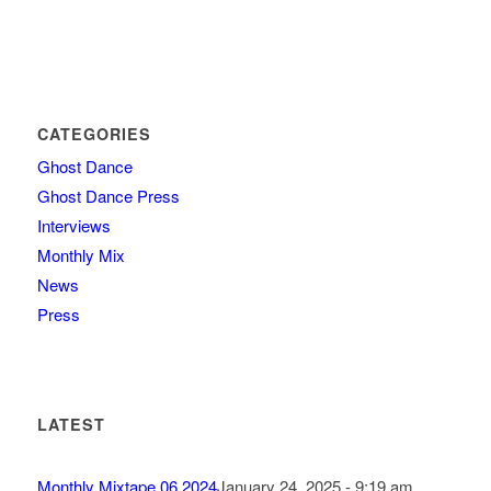
CATEGORIES
Ghost Dance
Ghost Dance Press
Interviews
Monthly Mix
News
Press
LATEST
Monthly Mixtape 06.2024
January 24, 2025 - 9:19 am