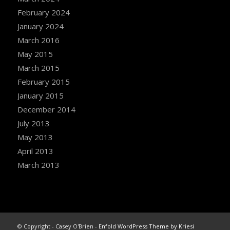
February 2024
January 2024
March 2016
May 2015
March 2015
February 2015
January 2015
December 2014
July 2013
May 2013
April 2013
March 2013
© Copyright - Casey O'Brien -
Enfold WordPress Theme by Kriesi