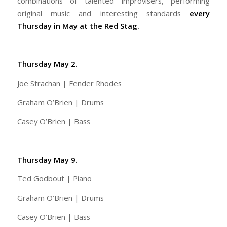
combinations of talented improvisers, performing
original music and interesting standards
every
Thursday in May at the Red Stag.
Thursday May 2.
Joe Strachan | Fender Rhodes
Graham O’Brien | Drums
Casey O’Brien | Bass
Thursday May 9.
Ted Godbout | Piano
Graham O’Brien | Drums
Casey O’Brien | Bass