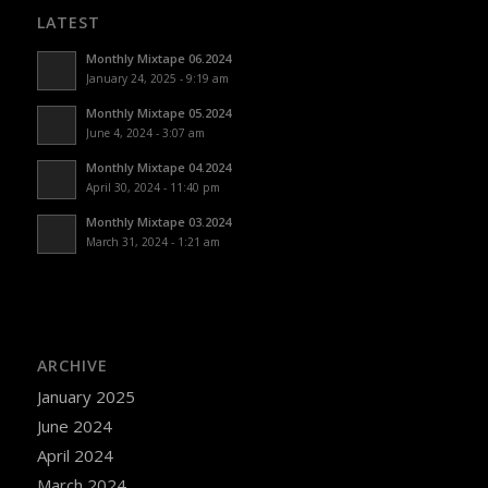
LATEST
Monthly Mixtape 06.2024
January 24, 2025 - 9:19 am
Monthly Mixtape 05.2024
June 4, 2024 - 3:07 am
Monthly Mixtape 04.2024
April 30, 2024 - 11:40 pm
Monthly Mixtape 03.2024
March 31, 2024 - 1:21 am
ARCHIVE
January 2025
June 2024
April 2024
March 2024