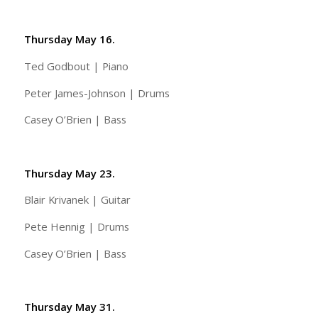
Thursday May 16.
Ted Godbout | Piano
Peter James-Johnson | Drums
Casey O’Brien | Bass
Thursday May 23.
Blair Krivanek | Guitar
Pete Hennig | Drums
Casey O’Brien | Bass
Thursday May 31.