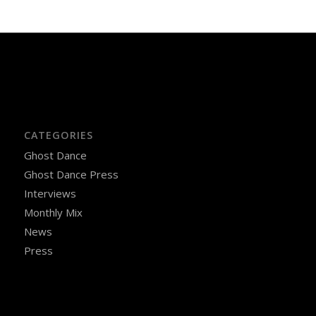
CATEGORIES
Ghost Dance
Ghost Dance Press
Interviews
Monthly Mix
News
Press