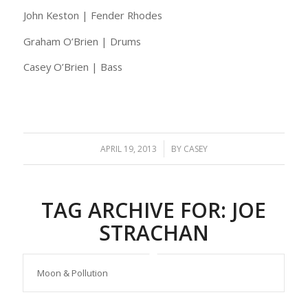
John Keston | Fender Rhodes
Graham O’Brien | Drums
Casey O’Brien | Bass
/
APRIL 19, 2013
BY
CASEY
TAG ARCHIVE FOR:
JOE
STRACHAN
Moon & Pollution