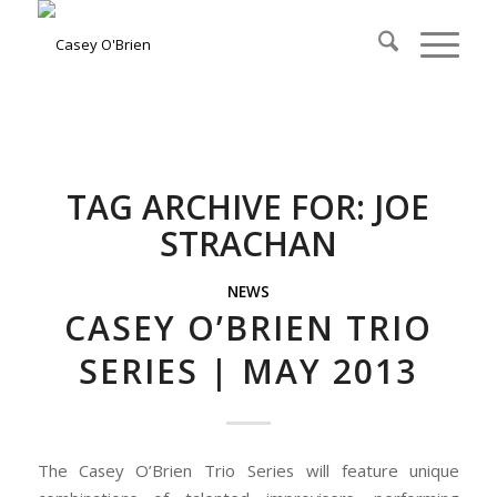
TAG ARCHIVE FOR:
JOE
STRACHAN
NEWS
CASEY O’BRIEN TRIO
SERIES | MAY 2013
The Casey O’Brien Trio Series will feature unique