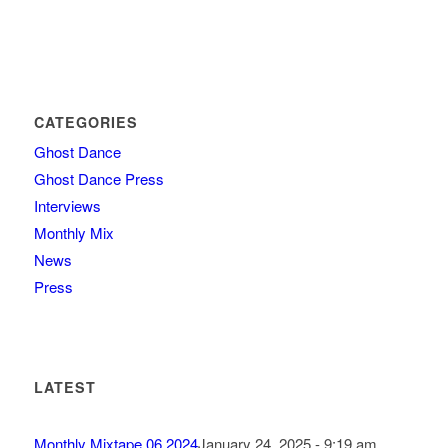
CATEGORIES
Ghost Dance
Ghost Dance Press
Interviews
Monthly Mix
News
Press
LATEST
Monthly Mixtape 06.2024
January 24, 2025 - 9:19 am