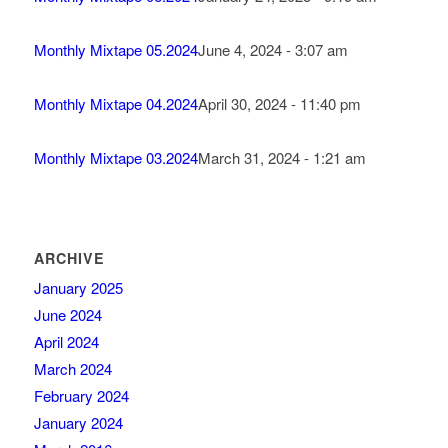
Monthly Mixtape 05.2024
June 4, 2024 - 3:07 am
Monthly Mixtape 04.2024
April 30, 2024 - 11:40 pm
Monthly Mixtape 03.2024
March 31, 2024 - 1:21 am
ARCHIVE
January 2025
June 2024
April 2024
March 2024
February 2024
January 2024