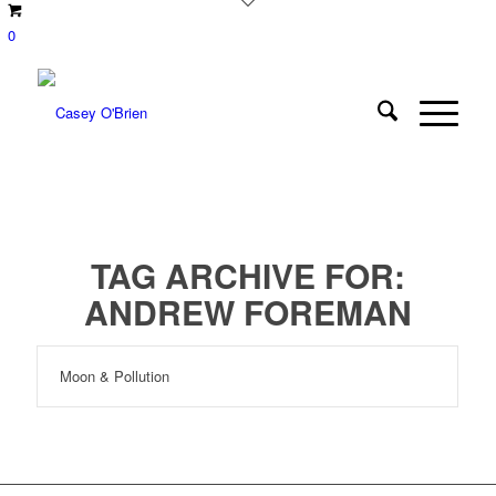
0
TAG ARCHIVE FOR:
ANDREW FOREMAN
Moon & Pollution