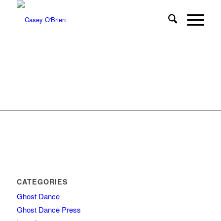
CATEGORIES
Ghost Dance
Ghost Dance Press