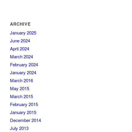
ARCHIVE
January 2025
June 2024
April 2024
March 2024
February 2024
January 2024
March 2016
May 2015
March 2015
February 2015
January 2015
December 2014
July 2013