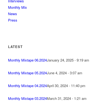
Interviews
Monthly Mix
News
Press
LATEST
Monthly Mixtape 06.2024
January 24, 2025 - 9:19 am
Monthly Mixtape 05.2024
June 4, 2024 - 3:07 am
Monthly Mixtape 04.2024
April 30, 2024 - 11:40 pm
Monthly Mixtape 03.2024
March 31, 2024 - 1:21 am